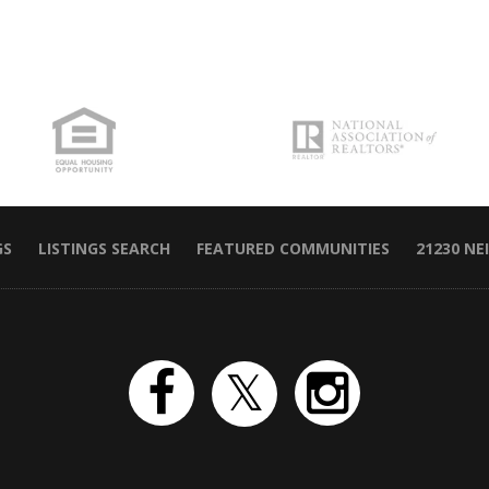
GS
LISTINGS SEARCH
FEATURED COMMUNITIES
21230 N