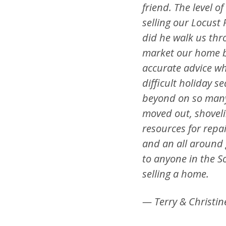
friend. The level o
selling our Locust
did he walk us thr
market our home be
accurate advice wh
difficult holiday 
beyond on so many
moved out, shoveli
resources for repai
and an all around
to anyone in the S
selling a home.
— Terry & Christin