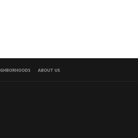
EIGHBORHOODS
ABOUT US