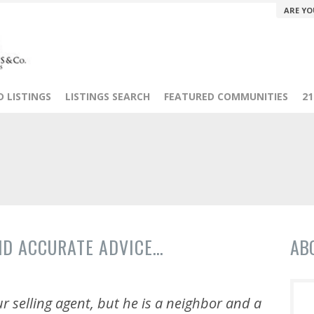
ARE YO
 LISTINGS
LISTINGS SEARCH
FEATURED COMMUNITIES
2
ND ACCURATE ADVICE…
AB
r selling agent, but he is a neighbor and a