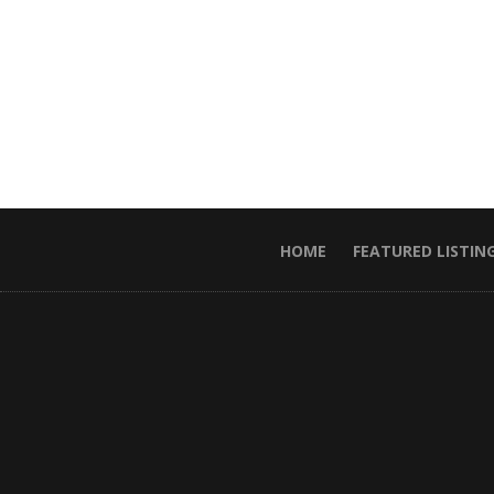
HOME
FEATURED LISTIN