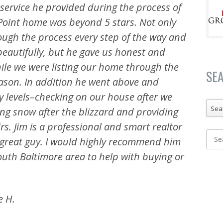
f service he provided during the process of
 Point home was beyond 5 stars. Not only
ough the process every step of the way and
autifully, but he gave us honest
and
ile we were listing our home through the
SE
season. In addition he went above and
 levels–checking on our house after we
Sea
ng snow after the blizzard and providing
rs. Jim is a professional and smart realtor
 great guy. I would highly recommend him
outh Baltimore area to help with buying or
e H.