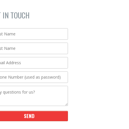
T IN TOUCH