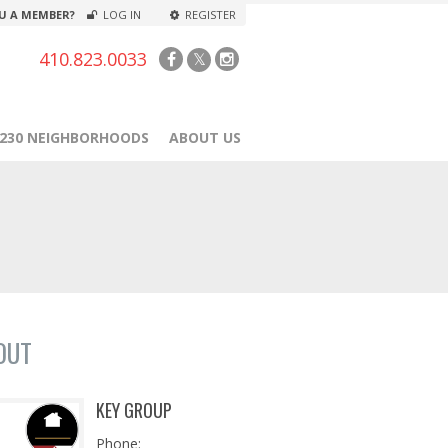
U A MEMBER?
LOG IN
REGISTER
410.823.0033
1230 NEIGHBORHOODS
ABOUT US
OUT
KEY GROUP
Phone