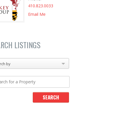
410.823.0033
Email Me
ARCH LISTINGS
rch by