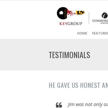
HOME
FEATURED
TESTIMONIALS
HE GAVE US HONEST A
Jim was not only ou